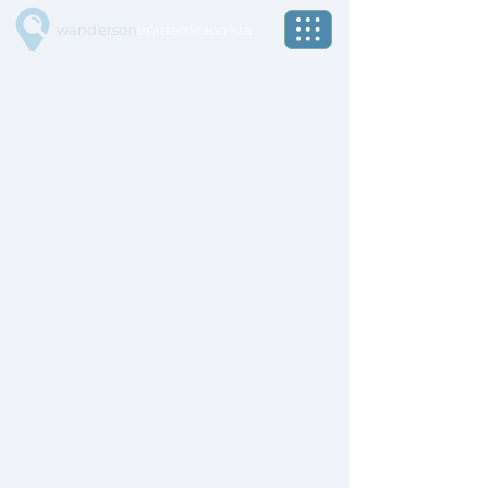
wanderson
epidemiologista