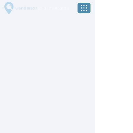
wanderson
epidemiologista