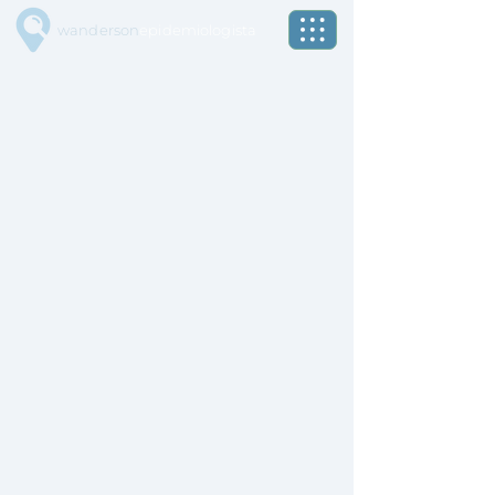
wanderson
epidemiologista