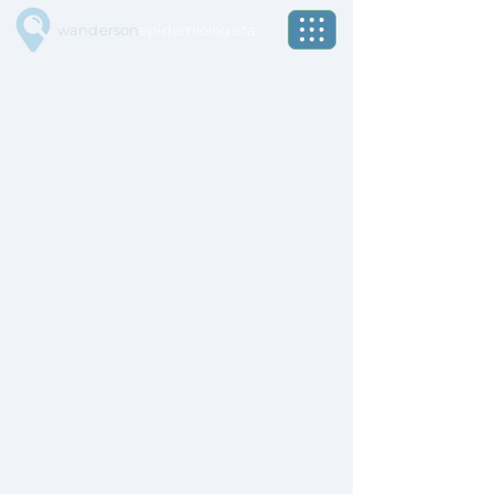
wanderson
epidemiologista