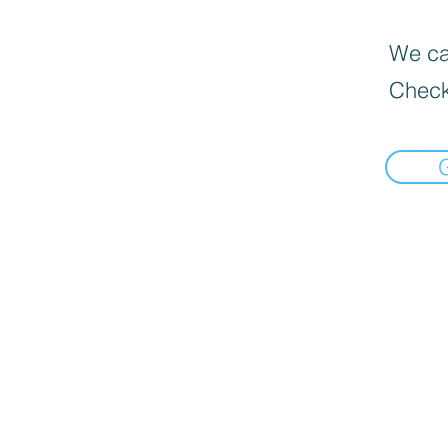
We can
Check