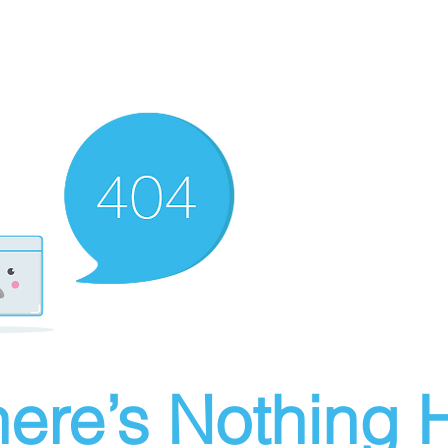
ere’s Nothing H