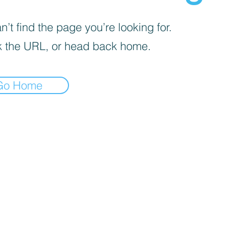
’t find the page you’re looking for.
 the URL, or head back home.
Go Home