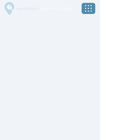
wanderson
epidemiologista